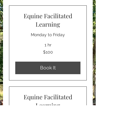
Equine Facilitated
Learning
Monday to Friday
1 hr
100
$100
Australian
dollars
Book It
Equine Facilitated
Learning
Saturday
1 hr
120
$120