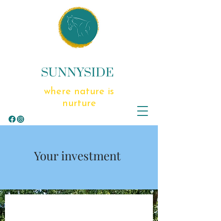
SUNNYSIDE
where nature is
nurture
Your investment