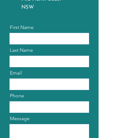
NSW
First Name
Last Name
Email
Phone
Message