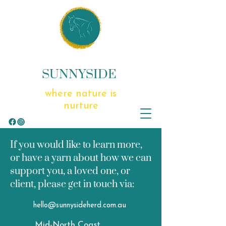
SUNNYSIDE
where nature is
nurture
If you would like to learn more,
or have a yarn about how we can
support you, a loved one, or
client, please get in touch via:
hello@sunnysideherd.com.au
Mid-North Coast